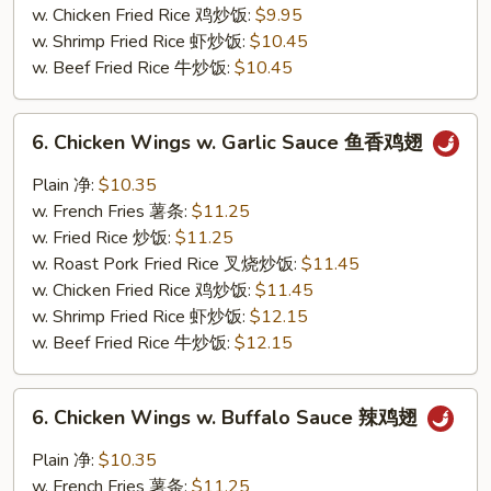
w. Chicken Fried Rice 鸡炒饭:
$9.95
w. Shrimp Fried Rice 虾炒饭:
$10.45
w. Beef Fried Rice 牛炒饭:
$10.45
6.
6. Chicken Wings w. Garlic Sauce 鱼香鸡翅
Chicken
Wings
Plain 净:
$10.35
w.
w. French Fries 薯条:
$11.25
Garlic
w. Fried Rice 炒饭:
$11.25
Sauce
w. Roast Pork Fried Rice 叉烧炒饭:
$11.45
鱼
w. Chicken Fried Rice 鸡炒饭:
$11.45
香
w. Shrimp Fried Rice 虾炒饭:
$12.15
鸡
w. Beef Fried Rice 牛炒饭:
$12.15
翅
6.
6. Chicken Wings w. Buffalo Sauce 辣鸡翅
Chicken
Wings
Plain 净:
$10.35
w.
w. French Fries 薯条:
$11.25