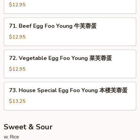
芙
Egg
$12.95
蓉
Foo
蛋
Young
71.
71. Beef Egg Foo Young 牛芙蓉蛋
虾
Beef
芙
Egg
$12.95
蓉
Foo
蛋
Young
72.
72. Vegetable Egg Foo Young 菜芙蓉蛋
牛
Vegetable
芙
Egg
$12.95
蓉
Foo
蛋
Young
73.
73. House Special Egg Foo Young 本楼芙蓉蛋
菜
House
芙
Special
$13.25
蓉
Egg
蛋
Foo
Young
Sweet & Sour
本
w. Rice
楼