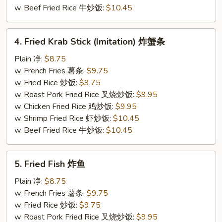
w. Beef Fried Rice 牛炒饭:
$10.45
4.
4. Fried Krab Stick (Imitation) 炸蟹条
Fried
Krab
Plain 净:
$8.75
Stick
w. French Fries 薯条:
$9.75
(Imitation)
w. Fried Rice 炒饭:
$9.75
炸
w. Roast Pork Fried Rice 叉烧炒饭:
$9.95
蟹
w. Chicken Fried Rice 鸡炒饭:
$9.95
条
w. Shrimp Fried Rice 虾炒饭:
$10.45
w. Beef Fried Rice 牛炒饭:
$10.45
5.
5. Fried Fish 炸鱼
Fried
Fish
Plain 净:
$8.75
炸
w. French Fries 薯条:
$9.75
鱼
w. Fried Rice 炒饭:
$9.75
w. Roast Pork Fried Rice 叉烧炒饭:
$9.95