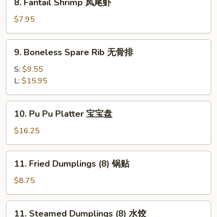
8. Fantail Shrimp 凤尾虾
排
Fantail
骨
Shrimp
$7.95
凤
尾
9.
9. Boneless Spare Rib 无骨排
虾
Boneless
Spare
S:
$9.55
Rib
L:
$15.95
无
骨
10.
10. Pu Pu Platter 宝宝盘
排
Pu
Pu
$16.25
Platter
宝
11.
11. Fried Dumplings (8) 锅贴
宝
Fried
盘
Dumplings
$8.75
(8)
锅
11.
11. Steamed Dumplings (8) 水饺
贴