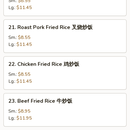
Fried
Sm.:
$8.55
Rice
Lg.:
$11.45
菜
炒
21.
21. Roast Pork Fried Rice 叉烧炒饭
饭
Roast
Pork
Sm.:
$8.55
Fried
Lg.:
$11.45
Rice
叉
22.
22. Chicken Fried Rice 鸡炒饭
烧
Chicken
炒
Fried
Sm.:
$8.55
饭
Rice
Lg.:
$11.45
鸡
炒
23.
23. Beef Fried Rice 牛炒饭
饭
Beef
Fried
Sm.:
$8.95
Rice
Lg.:
$11.95
牛