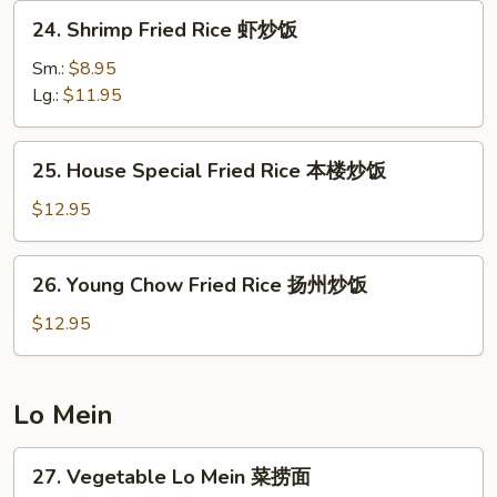
炒
24.
24. Shrimp Fried Rice 虾炒饭
饭
Shrimp
Fried
Sm.:
$8.95
Rice
Lg.:
$11.95
虾
炒
25.
25. House Special Fried Rice 本楼炒饭
饭
House
Special
$12.95
Fried
Rice
26.
26. Young Chow Fried Rice 扬州炒饭
本
Young
楼
Chow
$12.95
炒
Fried
饭
Rice
扬
Lo Mein
州
炒
27.
27. Vegetable Lo Mein 菜捞面
饭
Vegetable