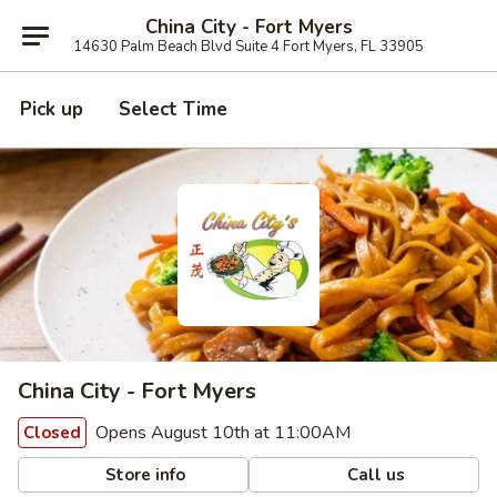
China City - Fort Myers
14630 Palm Beach Blvd Suite 4 Fort Myers, FL 33905
Pick up
Select Time
China City - Fort Myers
Opens August 10th at 11:00AM
Closed
Store info
Call us