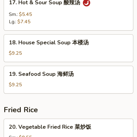
17. Hot & Sour Soup 酸辣汤
蛋
Hot
花
&
Sm.:
$5.45
云
Sour
Lg.:
$7.45
吞
Soup
汤
酸
18.
辣
18. House Special Soup 本楼汤
House
汤
Special
$9.25
Soup
本
19.
19. Seafood Soup 海鲜汤
楼
Seafood
汤
Soup
$9.25
海
鲜
汤
Fried Rice
20.
20. Vegetable Fried Rice 菜炒饭
Vegetable