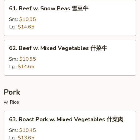
菇
61.
61. Beef w. Snow Peas 雪豆牛
牛
Beef
w.
Sm.:
$10.95
Snow
Lg.:
$14.65
Peas
雪
62.
62. Beef w. Mixed Vegetables 什菜牛
豆
Beef
牛
w.
Sm.:
$10.95
Mixed
Lg.:
$14.65
Vegetables
什
菜
Pork
牛
w. Rice
63.
63. Roast Pork w. Mixed Vegetables 什菜肉
Roast
Pork
Sm.:
$10.45
w.
Lg.:
$13.65