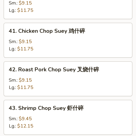
Chop
Sm.:
$9.15
Suey
Lg.:
$11.75
菜
什
41.
41. Chicken Chop Suey 鸡什碎
碎
Chicken
Chop
Sm.:
$9.15
Suey
Lg.:
$11.75
鸡
什
42.
42. Roast Pork Chop Suey 叉烧什碎
碎
Roast
Pork
Sm.:
$9.15
Chop
Lg.:
$11.75
Suey
叉
43.
43. Shrimp Chop Suey 虾什碎
烧
Shrimp
什
Chop
Sm.:
$9.45
碎
Suey
Lg.:
$12.15
虾