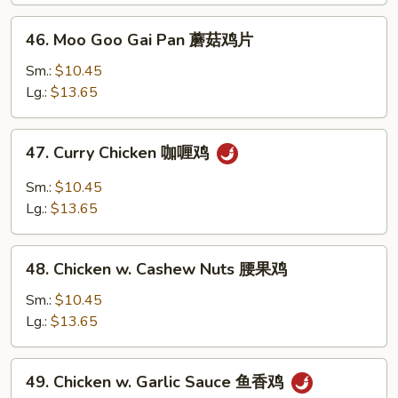
兰
46.
46. Moo Goo Gai Pan 蘑菇鸡片
鸡
Moo
Goo
Sm.:
$10.45
Gai
Lg.:
$13.65
Pan
蘑
47.
47. Curry Chicken 咖喱鸡
菇
Curry
鸡
Chicken
Sm.:
$10.45
片
咖
Lg.:
$13.65
喱
鸡
48.
48. Chicken w. Cashew Nuts 腰果鸡
Chicken
w.
Sm.:
$10.45
Cashew
Lg.:
$13.65
Nuts
腰
49.
49. Chicken w. Garlic Sauce 鱼香鸡
果
Chicken