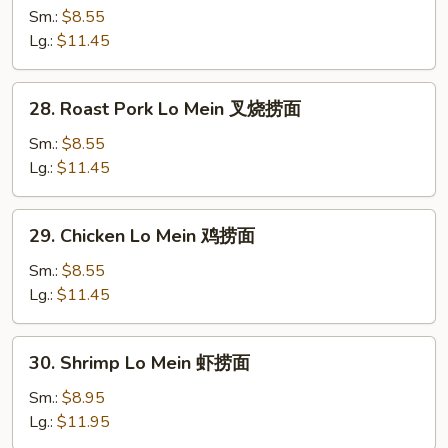
Lo
Sm.:
$8.55
Mein
Lg.:
$11.45
菜
捞
28.
28. Roast Pork Lo Mein 叉烧捞面
面
Roast
Pork
Sm.:
$8.55
Lo
Lg.:
$11.45
Mein
叉
29.
29. Chicken Lo Mein 鸡捞面
烧
Chicken
捞
Lo
Sm.:
$8.55
面
Mein
Lg.:
$11.45
鸡
捞
30.
30. Shrimp Lo Mein 虾捞面
面
Shrimp
Lo
Sm.:
$8.95
Mein
Lg.:
$11.95
虾