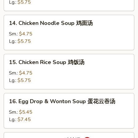
Soup
Lg.:
$5.75
蛋
花
14.
14. Chicken Noodle Soup 鸡面汤
汤
Chicken
Noodle
Sm.:
$4.75
Soup
Lg.:
$5.75
鸡
面
15.
15. Chicken Rice Soup 鸡饭汤
汤
Chicken
Rice
Sm.:
$4.75
Soup
Lg.:
$5.75
鸡
饭
16.
16. Egg Drop & Wonton Soup 蛋花云吞汤
汤
Egg
Drop
Sm.:
$5.45
&
Lg.:
$7.45
Wonton
Soup
17.