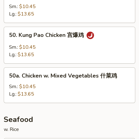
鸡
w.
Sm.:
$10.45
Garlic
Lg.:
$13.65
Sauce
鱼
50.
香
50. Kung Pao Chicken 宫爆鸡
Kung
鸡
Pao
Sm.:
$10.45
Chicken
Lg.:
$13.65
宫
爆
50a.
鸡
50a. Chicken w. Mixed Vegetables 什菜鸡
Chicken
w.
Sm.:
$10.45
Mixed
Lg.:
$13.65
Vegetables
什
菜
Seafood
鸡
w. Rice