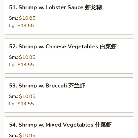
51.
51. Shrimp w. Lobster Sauce 虾龙糊
Shrimp
w.
Sm.:
$10.85
Lobster
Lg.:
$14.55
Sauce
虾
52.
52. Shrimp w. Chinese Vegetables 白菜虾
龙
Shrimp
糊
w.
Sm.:
$10.85
Chinese
Lg.:
$14.55
Vegetables
白
53.
53. Shrimp w. Broccoli 芥兰虾
菜
Shrimp
虾
w.
Sm.:
$10.85
Broccoli
Lg.:
$14.55
芥
兰
54.
54. Shrimp w. Mixed Vegetables 什菜虾
虾
Shrimp
w.
Sm.:
$10.85