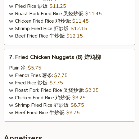
Buffalo
w. Fried Rice 炒饭:
$11.25
Sauce
w. Roast Pork Fried Rice 叉烧炒饭:
$11.45
辣
w. Chicken Fried Rice 鸡炒饭:
$11.45
鸡
w. Shrimp Fried Rice 虾炒饭:
$12.15
翅
w. Beef Fried Rice 牛炒饭:
$12.15
7.
7. Fried Chicken Nuggets (8) 炸鸡柳
Fried
Chicken
Plain 净:
$5.75
Nuggets
w. French Fries 薯条:
$7.75
(8)
w. Fried Rice 炒饭:
$7.75
炸
w. Roast Pork Fried Rice 叉烧炒饭:
$8.25
鸡
w. Chicken Fried Rice 鸡炒饭:
$8.25
柳
w. Shrimp Fried Rice 虾炒饭:
$8.75
w. Beef Fried Rice 牛炒饭:
$8.75
Appetizers