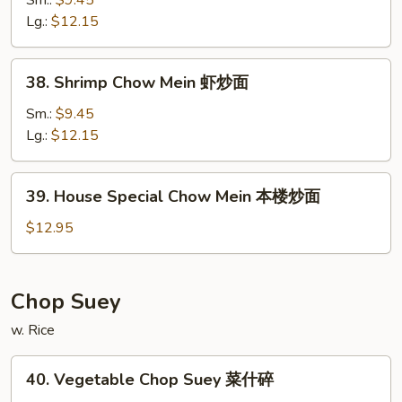
Sm.:
$9.45
面
Mein
Lg.:
$12.15
牛
炒
38.
38. Shrimp Chow Mein 虾炒面
面
Shrimp
Chow
Sm.:
$9.45
Mein
Lg.:
$12.15
虾
炒
39.
39. House Special Chow Mein 本楼炒面
面
House
Special
$12.95
Chow
Mein
本
Chop Suey
楼
w. Rice
炒
面
40.
40. Vegetable Chop Suey 菜什碎
Vegetable