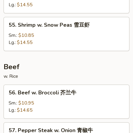
Mixed
Lg.:
$14.55
Vegetables
什
55.
55. Shrimp w. Snow Peas 雪豆虾
菜
Shrimp
虾
w.
Sm.:
$10.85
Snow
Lg.:
$14.55
Peas
雪
豆
Beef
虾
w. Rice
56.
56. Beef w. Broccoli 芥兰牛
Beef
w.
Sm.:
$10.95
Broccoli
Lg.:
$14.65
芥
兰
57.
57. Pepper Steak w. Onion 青椒牛
牛