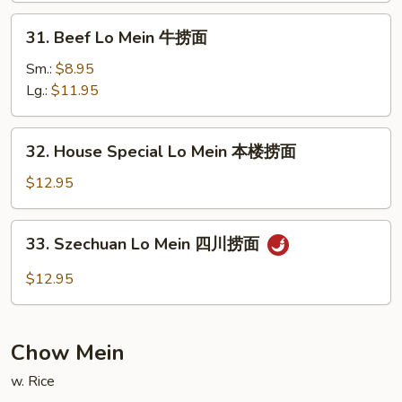
捞
31.
31. Beef Lo Mein 牛捞面
面
Beef
Lo
Sm.:
$8.95
Mein
Lg.:
$11.95
牛
捞
32.
32. House Special Lo Mein 本楼捞面
面
House
Special
$12.95
Lo
Mein
33.
33. Szechuan Lo Mein 四川捞面
本
Szechuan
楼
Lo
$12.95
捞
Mein
面
四
川
Chow Mein
捞
面
w. Rice