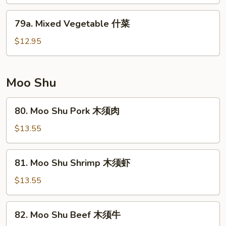
净
芥
79a.
79a. Mixed Vegetable 什菜
兰
Mixed
Vegetable
$12.95
什
菜
Moo Shu
80.
80. Moo Shu Pork 木须肉
Moo
Shu
$13.55
Pork
木
81.
81. Moo Shu Shrimp 木须虾
须
Moo
肉
Shu
$13.55
Shrimp
木
82.
82. Moo Shu Beef 木须牛
须
Moo