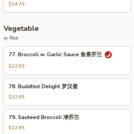
虾
&
$14.25
Sour
Triple
Delight
Vegetable
甜
w. Rice
酸
三
77.
样
77. Broccoli w. Garlic Sauce 鱼香芥兰
Broccoli
w.
$12.95
Garlic
Sauce
78.
鱼
78. Buddhist Delight 罗汉斋
Buddhist
香
Delight
$12.95
芥
罗
兰
汉
79.
79. Sauteed Broccoli 净芥兰
斋
Sauteed
Broccoli
$12.95