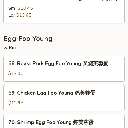
Roast
肉
Pork
Sm.:
$10.45
w.
Lg.:
$13.65
Chinese
Vegetables
白
Egg Foo Young
菜
w. Rice
肉
68.
68. Roast Pork Egg Foo Young 叉烧芙蓉蛋
Roast
Pork
$12.95
Egg
Foo
69.
69. Chicken Egg Foo Young 鸡芙蓉蛋
Young
Chicken
叉
Egg
$12.95
烧
Foo
芙
Young
70.
蓉
70. Shrimp Egg Foo Young 虾芙蓉蛋
鸡
Shrimp
蛋