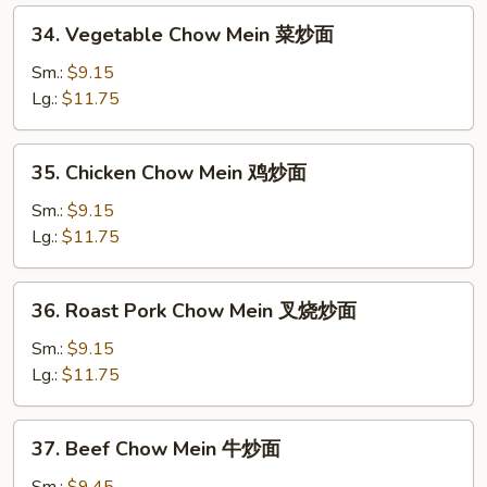
34.
34. Vegetable Chow Mein 菜炒面
Vegetable
Chow
Sm.:
$9.15
Mein
Lg.:
$11.75
菜
炒
35.
35. Chicken Chow Mein 鸡炒面
面
Chicken
Chow
Sm.:
$9.15
Mein
Lg.:
$11.75
鸡
炒
36.
36. Roast Pork Chow Mein 叉烧炒面
面
Roast
Pork
Sm.:
$9.15
Chow
Lg.:
$11.75
Mein
叉
37.
37. Beef Chow Mein 牛炒面
烧
Beef
炒
Chow