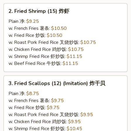
2.
2. Fried Shrimp (15) 炸虾
Fried
Shrimp
Plain 净:
$9.25
(15)
w. French Fries 薯条:
$10.50
炸
w. Fried Rice 炒饭:
$10.50
虾
w. Roast Pork Fried Rice 叉烧炒饭:
$10.75
w. Chicken Fried Rice 鸡炒饭:
$10.75
w. Shrimp Fried Rice 虾炒饭:
$11.15
w. Beef Fried Rice 牛炒饭:
$11.15
3.
3. Fried Scallops (12) (Imitation) 炸干贝
Fried
Scallops
Plain 净:
$8.75
(12)
w. French Fries 薯条:
$9.75
(Imitation)
w. Fried Rice 炒饭:
$9.75
炸
w. Roast Pork Fried Rice 叉烧炒饭:
$9.95
干
w. Chicken Fried Rice 鸡炒饭:
$9.95
贝
w. Shrimp Fried Rice 虾炒饭:
$10.45