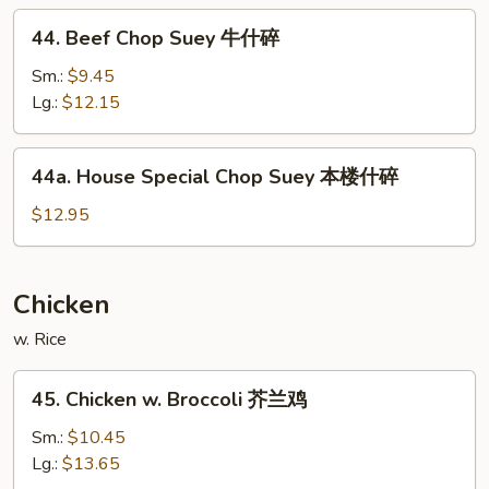
什
44.
44. Beef Chop Suey 牛什碎
碎
Beef
Chop
Sm.:
$9.45
Suey
Lg.:
$12.15
牛
什
44a.
44a. House Special Chop Suey 本楼什碎
碎
House
Special
$12.95
Chop
Suey
本
Chicken
楼
w. Rice
什
碎
45.
45. Chicken w. Broccoli 芥兰鸡
Chicken
w.
Sm.:
$10.45
Broccoli
Lg.:
$13.65
芥