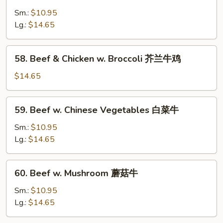
Pepper
Steak
Sm.:
$10.95
w.
Lg.:
$14.65
Onion
青
58.
58. Beef & Chicken w. Broccoli 芥兰牛鸡
椒
Beef
牛
&
$14.65
Chicken
w.
59.
59. Beef w. Chinese Vegetables 白菜牛
Broccoli
Beef
芥
w.
Sm.:
$10.95
兰
Chinese
Lg.:
$14.65
牛
Vegetables
鸡
白
60.
60. Beef w. Mushroom 蘑菇牛
菜
Beef
牛
w.
Sm.:
$10.95
Mushroom
Lg.:
$14.65
蘑