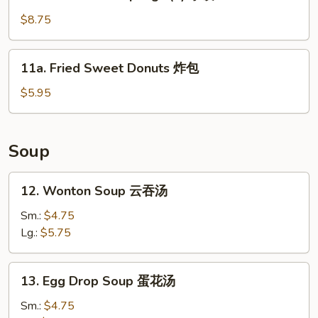
Steamed
Dumplings
$8.75
(8)
水
11a.
11a. Fried Sweet Donuts 炸包
饺
Fried
Sweet
$5.95
Donuts
炸
包
Soup
12.
12. Wonton Soup 云吞汤
Wonton
Soup
Sm.:
$4.75
云
Lg.:
$5.75
吞
汤
13.
13. Egg Drop Soup 蛋花汤
Egg
Drop
Sm.:
$4.75