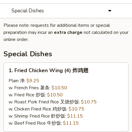
Special Dishes
Please note: requests for additional items or special
preparation may incur an
extra charge
not calculated on your
online order.
Special Dishes
1.
1. Fried Chicken Wing (4) 炸鸡翅
Fried
Chicken
Plain 净:
$9.25
Wing
w. French Fries 薯条:
$10.50
(4)
w. Fried Rice 炒饭:
$10.50
炸
w. Roast Pork Fried Rice 叉烧炒饭:
$10.75
鸡
w. Chicken Fried Rice 鸡炒饭:
$10.75
翅
w. Shrimp Fried Rice 虾炒饭:
$11.15
w. Beef Fried Rice 牛炒饭:
$11.15