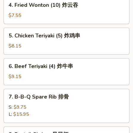
4.
4. Fried Wonton (10) 炸云吞
士
Fried
云
Wonton
$7.55
吞
(10)
炸
5.
5. Chicken Teriyaki (5) 炸鸡串
云
Chicken
吞
Teriyaki
$8.15
(5)
炸
6.
6. Beef Teriyaki (4) 炸牛串
鸡
Beef
串
Teriyaki
$9.15
(4)
炸
7.
7. B-B-Q Spare Rib 排骨
牛
B-
串
B-
S:
$9.75
Q
L:
$15.95
Spare
Rib
8.