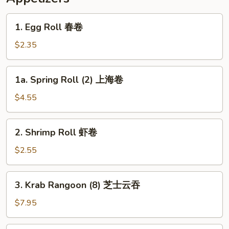
1.
1. Egg Roll 春卷
Egg
Roll
$2.35
春
卷
1a.
1a. Spring Roll (2) 上海卷
Spring
Roll
$4.55
(2)
上
2.
2. Shrimp Roll 虾卷
海
Shrimp
卷
Roll
$2.55
虾
卷
3.
3. Krab Rangoon (8) 芝士云吞
Krab
Rangoon
$7.95
(8)
芝