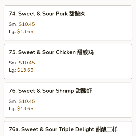
芙
74.
蓉
74. Sweet & Sour Pork 甜酸肉
Sweet
蛋
&
Sm.:
$10.45
Sour
Lg.:
$13.65
Pork
甜
75.
75. Sweet & Sour Chicken 甜酸鸡
酸
Sweet
肉
&
Sm.:
$10.45
Sour
Lg.:
$13.65
Chicken
甜
76.
76. Sweet & Sour Shrimp 甜酸虾
酸
Sweet
鸡
&
Sm.:
$10.45
Sour
Lg.:
$13.65
Shrimp
甜
76a.
76a. Sweet & Sour Triple Delight 甜酸三样
酸
Sweet