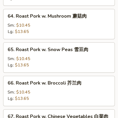
Mixed
Vegetables
64.
64. Roast Pork w. Mushroom 蘑菇肉
什
Roast
菜
Pork
Sm.:
$10.45
肉
w.
Lg.:
$13.65
Mushroom
蘑
65.
65. Roast Pork w. Snow Peas 雪豆肉
菇
Roast
肉
Pork
Sm.:
$10.45
w.
Lg.:
$13.65
Snow
Peas
66.
66. Roast Pork w. Broccoli 芥兰肉
雪
Roast
豆
Pork
Sm.:
$10.45
肉
w.
Lg.:
$13.65
Broccoli
芥
67.
67. Roast Pork w. Chinese Vegetables 白菜肉
兰