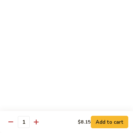
净
芥
79a.
79a. Mixed Vegetable 什菜
兰
Mixed
Vegetable
$12.95
什
菜
Moo Shu
80.
80. Moo Shu Pork 木须肉
Moo
Shu
$13.55
Pork
木
81.
81. Moo Shu Shrimp 木须虾
须
Moo
肉
Shu
$13.55
Shrimp
木
Add to cart
82.
$8.15
Quantity
82. Moo Shu Beef 木须牛
须
Moo