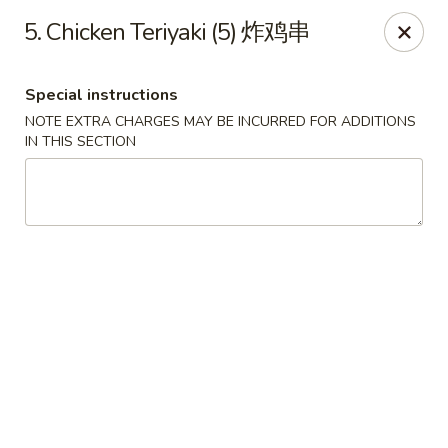
China City - Fort Myers
5. Chicken Teriyaki (5) 炸鸡串
14630 Palm Beach Blvd Suite 4 Fort Myers, FL 33905
Special instructions
Pick up
Select Time
NOTE EXTRA CHARGES MAY BE INCURRED FOR ADDITIONS
IN THIS SECTION
China City - Fort Myers
Opens Friday at 11:00AM
Closed
Store info
Call us