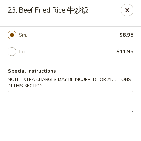
China City - Fort Myers
23. Beef Fried Rice 牛炒饭
14630 Palm Beach Blvd Suite 4 Fort Myers, FL 33905
Pick up
Select Time
Sm.
$8.95
Lg.
$11.95
Special instructions
NOTE EXTRA CHARGES MAY BE INCURRED FOR ADDITIONS
IN THIS SECTION
China City - Fort Myers
Opens at 11:00AM
Closed
Store info
Call us