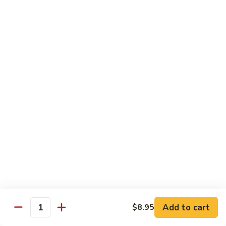
净
芥
79a.
79a. Mixed Vegetable 什菜
兰
Mixed
Vegetable
$12.95
什
菜
Moo Shu
80.
80. Moo Shu Pork 木须肉
Moo
Shu
$13.55
Pork
木
81.
81. Moo Shu Shrimp 木须虾
须
Moo
肉
Shu
$13.55
Shrimp
木
Add to cart
82.
$8.95
Quantity
82. Moo Shu Beef 木须牛
须
Moo