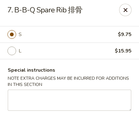
China City - Fort Myers
7. B-B-Q Spare Rib 排骨
14630 Palm Beach Blvd Suite 4 Fort Myers, FL 33905
Pick up
Select Time
S
$9.75
L
$15.95
Special instructions
NOTE EXTRA CHARGES MAY BE INCURRED FOR ADDITIONS
IN THIS SECTION
China City - Fort Myers
Opens at 11:00AM
Closed
Store info
Call us