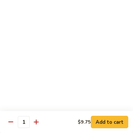
净
芥
79a.
79a. Mixed Vegetable 什菜
兰
Mixed
Vegetable
$12.95
什
菜
Moo Shu
80.
80. Moo Shu Pork 木须肉
Moo
Shu
$13.55
Pork
木
81.
81. Moo Shu Shrimp 木须虾
须
Moo
肉
Shu
$13.55
Shrimp
木
Add to cart
82.
$9.75
Quantity
82. Moo Shu Beef 木须牛
须
Moo