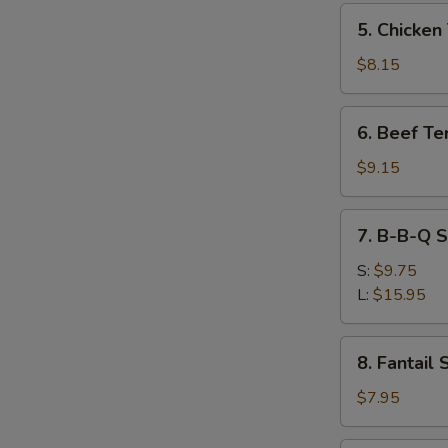
炸
5.
5. Chicken
云
Chicken
吞
Teriyaki
$8.15
(5)
炸
6.
6. Beef Te
鸡
Beef
串
Teriyaki
$9.15
(4)
炸
7.
7. B-B-Q 
牛
B-
串
B-
S:
$9.75
Q
L:
$15.95
Spare
Rib
8.
8. Fantai
排
Fantail
骨
Shrimp
$7.95
凤
尾