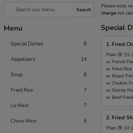
Please note: re
Search
charge
not calc
Special D
Menu
1.
Special Dishes
8
1. Fried 
Fried
Chicken
Plain 净:
$9.
Appetizers
14
Wing
w. French F
(4)
w. Fried Ri
Soup
8
炸
w. Roast Po
鸡
w. Chicken 
翅
Fried Rice
7
w. Shrimp F
w. Beef Fri
Lo Mein
7
2.
2. Fried S
Fried
Chow Mein
6
Shrimp
Plain 净:
$9.