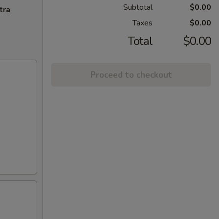
Subtotal
$0.00
tra
Taxes
$0.00
Total
$0.00
Proceed to checkout