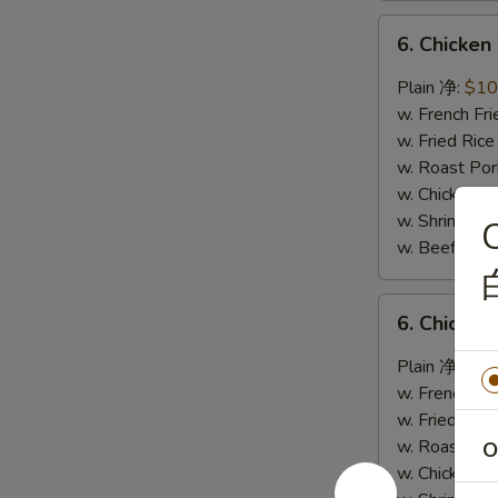
6.
6. Chicke
Chicken
Wings
Plain 净:
$10
w.
w. French F
Garlic
w. Fried Ri
Sauce
w. Roast Po
鱼
w. Chicken 
香
w. Shrimp F
C
鸡
w. Beef Fri
翅
6.
6. Chicke
Chicken
Wings
Plain 净:
$10
w.
w. French F
Buffalo
w. Fried Ri
Sauce
w. Roast Po
O
辣
w. Chicken 
鸡