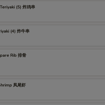
 Teriyaki (5) 炸鸡串
riyaki (4) 炸牛串
Spare Rib 排骨
l Shrimp 凤尾虾