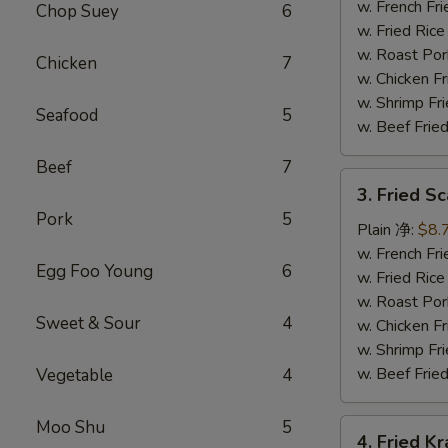
(15)
w. French F
Chop Suey
6
炸
w. Fried Ri
虾
w. Roast Po
Chicken
7
w. Chicken 
w. Shrimp F
Seafood
5
w. Beef Fri
Beef
7
3.
3. Fried S
Fried
Pork
5
Scallops
Plain 净:
$8.
(12)
w. French F
Egg Foo Young
6
(Imitation)
w. Fried Ri
炸
w. Roast Po
Sweet & Sour
4
干
w. Chicken 
贝
w. Shrimp F
w. Beef Fri
Vegetable
4
Moo Shu
5
4.
4. Fried K