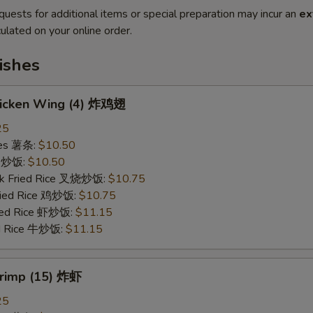
quests for additional items or special preparation may incur an
ex
ulated on your online order.
ishes
Chicken Wing (4) 炸鸡翅
25
ries 薯条:
$10.50
ce 炒饭:
$10.50
rk Fried Rice 叉烧炒饭:
$10.75
Fried Rice 鸡炒饭:
$10.75
ried Rice 虾炒饭:
$11.15
ed Rice 牛炒饭:
$11.15
hrimp (15) 炸虾
25