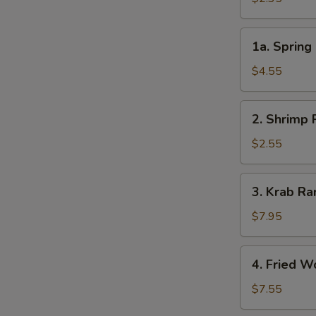
春
卷
1a.
1a. Sprin
Spring
Roll
$4.55
(2)
上
2.
2. Shrimp
海
Shrimp
卷
Roll
$2.55
虾
卷
3.
3. Krab 
Krab
Rangoon
$7.95
(8)
芝
4.
4. Fried 
士
Fried
云
Wonton
$7.55
吞
(10)