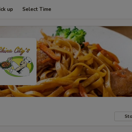
ick up
Select Time
Sto