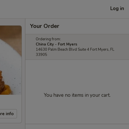
Log in
Your Order
Ordering from:
China City - Fort Myers
14630 Palm Beach Blvd Suite 4 Fort Myers, FL
33905
You have no items in your cart.
re info