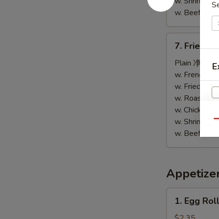
w. Shrimp F
S
翅
w. Beef Fri
7.
7. Fried 
Fried
Chicken
Plain 净:
$5.
E
Nuggets
w. French F
(8)
w. Fried Ri
炸
w. Roast Po
鸡
w. Chicken 
柳
w. Shrimp F
S
Qu
w. Beef Fri
N
S
Appetize
1.
1. Egg Ro
Egg
Roll
$2.35