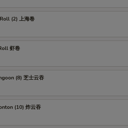
g Roll (2) 上海卷
 Roll 虾卷
Rangoon (8) 芝士云吞
Wonton (10) 炸云吞