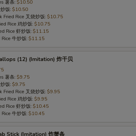
ries 薯条:
$10.50
ce 炒饭:
$10.50
rk Fried Rice 叉烧炒饭:
$10.75
Fried Rice 鸡炒饭:
$10.75
ried Rice 虾炒饭:
$11.15
ed Rice 牛炒饭:
$11.15
callops (12) (Imitation) 炸干贝
75
ries 薯条:
$9.75
ce 炒饭:
$9.75
rk Fried Rice 叉烧炒饭:
$9.95
Fried Rice 鸡炒饭:
$9.95
ried Rice 虾炒饭:
$10.45
ed Rice 牛炒饭:
$10.45
rab Stick (Imitation) 炸蟹条