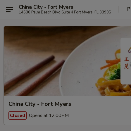
China City - Fort Myers
P
14630 Palm Beach Blvd Suite 4 Fort Myers, FL 33905
China City - Fort Myers
Opens at 12:00PM
Closed