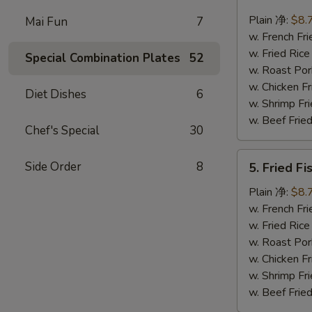
Fried
Krab
Plain 净:
$8.
Mai Fun
7
Stick
w. French F
(Imitation)
w. Fried Ri
Special Combination Plates
52
炸
w. Roast Po
蟹
w. Chicken 
Diet Dishes
6
条
w. Shrimp F
w. Beef Fri
Chef's Special
30
5.
Side Order
8
5. Fried F
Fried
Fish
Plain 净:
$8.
炸
w. French F
鱼
w. Fried Ri
w. Roast Po
w. Chicken 
w. Shrimp F
w. Beef Fri