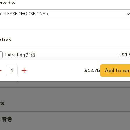
ried Rice 虾炒饭:
$12.15
erved w.
ed Rice 牛炒饭:
$12.15
Chicken Nuggets (8) 炸鸡柳
75
xtras
ries 薯条:
$7.75
ce 炒饭:
$7.75
Extra Egg 加蛋
+ $1.
rk Fried Rice 叉烧炒饭:
$8.25
Fried Rice 鸡炒饭:
$8.25
Add to car
$12.75
ried Rice 虾炒饭:
pecial instructions
$8.75
antity
ed Rice 牛炒饭:
$8.75
OTE EXTRA CHARGES MAY BE INCURRED FOR ADDITIONS IN THIS
ECTION
rs
ll 春卷