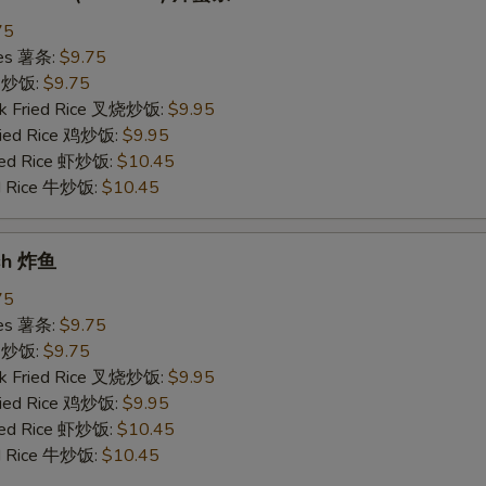
75
ries 薯条:
$9.75
ce 炒饭:
$9.75
rk Fried Rice 叉烧炒饭:
$9.95
Fried Rice 鸡炒饭:
$9.95
ried Rice 虾炒饭:
$10.45
ed Rice 牛炒饭:
$10.45
ish 炸鱼
75
ries 薯条:
$9.75
ce 炒饭:
$9.75
rk Fried Rice 叉烧炒饭:
$9.95
Fried Rice 鸡炒饭:
$9.95
ried Rice 虾炒饭:
$10.45
ed Rice 牛炒饭:
$10.45