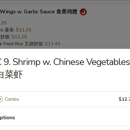
n Wings w. Garlic Sauce 鱼香鸡翅
.35
ries 薯条:
$11.25
ce 炒饭:
$11.25
rk Fried Rice 叉烧炒饭:
$11.45
Fried Rice 鸡炒饭:
$11.45
ried Rice 虾炒饭:
$12.15
 9. Shrimp w. Chinese Vegetables
ed Rice 牛炒饭:
$12.15
白菜虾
n Wings w. Buffalo Sauce 辣鸡翅
.35
Combo
$12.
ries 薯条:
$11.25
ce 炒饭:
$11.25
rk Fried Rice 叉烧炒饭:
$11.45
ptions
Fried Rice 鸡炒饭:
$11.45