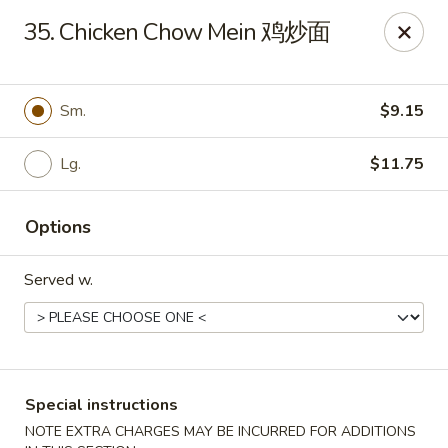
China City - Fort Myers
35. Chicken Chow Mein 鸡炒面
14630 Palm Beach Blvd Suite 4 Fort Myers, FL 33905
Pick up
Select Time
Sm.
$9.15
Lg.
$11.75
Options
Served w.
China City - Fort Myers
Opens at 11:00AM
Closed
Special instructions
Store info
Call us
NOTE EXTRA CHARGES MAY BE INCURRED FOR ADDITIONS