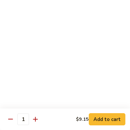
净
芥
79a.
79a. Mixed Vegetable 什菜
兰
Mixed
Vegetable
$12.95
什
菜
Moo Shu
80.
80. Moo Shu Pork 木须肉
Moo
Shu
$13.55
Pork
木
81.
81. Moo Shu Shrimp 木须虾
须
Moo
肉
Shu
$13.55
Shrimp
木
Add to cart
82.
$9.15
Quantity
82. Moo Shu Beef 木须牛
须
Moo