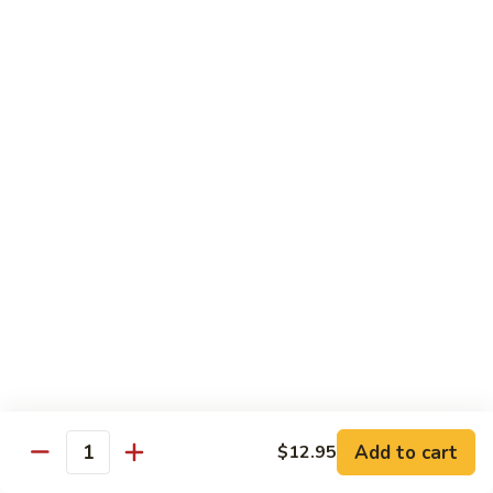
净
芥
79a.
79a. Mixed Vegetable 什菜
兰
Mixed
Vegetable
$12.95
什
菜
Moo Shu
80.
80. Moo Shu Pork 木须肉
Moo
Shu
$13.55
Pork
木
81.
81. Moo Shu Shrimp 木须虾
须
Moo
肉
Shu
$13.55
Shrimp
木
Add to cart
82.
$12.95
Quantity
82. Moo Shu Beef 木须牛
须
Moo