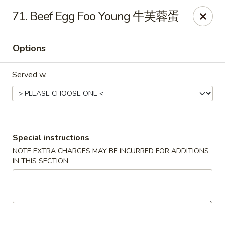
China City - Fort Myers
71. Beef Egg Foo Young 牛芙蓉蛋
14630 Palm Beach Blvd Suite 4 Fort Myers, FL 33905
Options
Pick up
Select Time
Served w.
Special instructions
NOTE EXTRA CHARGES MAY BE INCURRED FOR ADDITIONS
IN THIS SECTION
China City - Fort Myers
Opens at 12:00PM
Closed
Store info
Call us