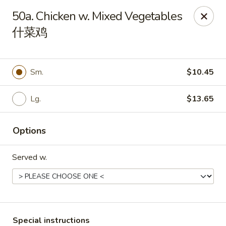
China City - Fort Myers
50a. Chicken w. Mixed Vegetables
14630 Palm Beach Blvd Suite 4 Fort Myers, FL 33905
什菜鸡
Pick up
Select Time
Sm.
$10.45
Lg.
$13.65
Options
Served w.
China City - Fort Myers
Opens Friday at 11:00AM
Closed
Store info
Call us
Special instructions