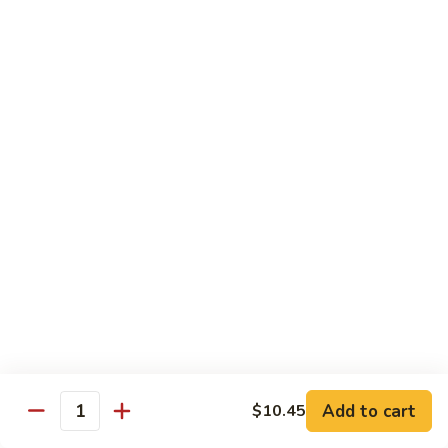
净
芥
79a.
79a. Mixed Vegetable 什菜
兰
Mixed
Vegetable
$12.95
什
菜
Moo Shu
80.
80. Moo Shu Pork 木须肉
Moo
Shu
$13.55
Pork
木
81.
81. Moo Shu Shrimp 木须虾
须
Moo
肉
Shu
$13.55
Shrimp
木
Add to cart
82.
$10.45
Quantity
82. Moo Shu Beef 木须牛
须
Moo