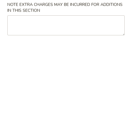
NOTE EXTRA CHARGES MAY BE INCURRED FOR ADDITIONS
Chicken
IN THIS SECTION
Please note: requests for additional items or special
preparation may incur an
extra charge
not calculated on your
online order.
Special Dishes
1.
1. Fried Chicken Wing (4) 炸鸡翅
Fried
Chicken
Plain 净:
$9.25
Wing
w. French Fries 薯条:
$10.50
(4)
w. Fried Rice 炒饭:
$10.50
炸
w. Roast Pork Fried Rice 叉烧炒饭:
$10.75
鸡
w. Chicken Fried Rice 鸡炒饭:
$10.75
翅
w. Shrimp Fried Rice 虾炒饭:
$11.15
w. Beef Fried Rice 牛炒饭:
$11.15